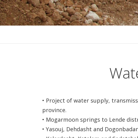
Wate
• Project of water supply, transmis
province.
• Mogarmoon springs to Lende distr
• Yasouj, Dehdasht and Dogonbadan,