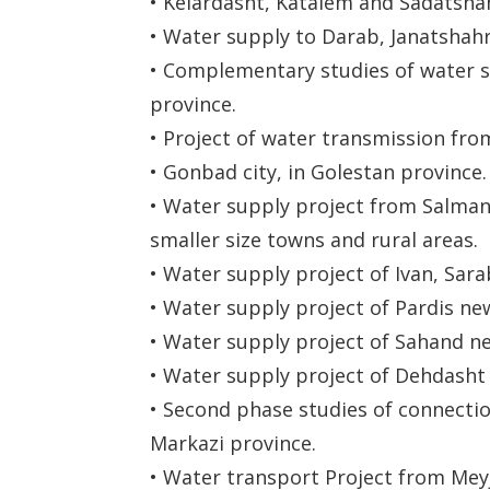
• Kelardasht, Katalem and Sadatshah
• Water supply to Darab, Janatshahr, 
• Complementary studies of water su
province.
• Project of water transmission fro
• Gonbad city, in Golestan province.
• Water supply project from Salman F
smaller size towns and rural areas.
• Water supply project of Ivan, Sara
• Water supply project of Pardis new
• Water supply project of Sahand ne
• Water supply project of Dehdasht 
• Second phase studies of connectio
Markazi province.
• Water transport Project from Mey