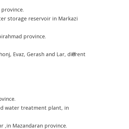
 province.
er storage reservoir in Markazi
Boirahmad province.
onj, Evaz, Gerash and Lar, different
ovince.
nd water treatment plant, in
r ,in Mazandaran province.