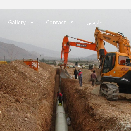
Gallery
Contact us
فارسی
b