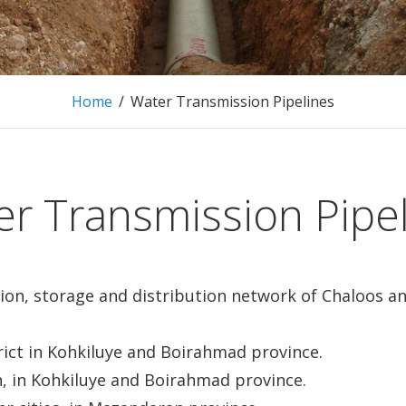
Home
/
Water Transmission Pipelines
r Transmission Pipe
sion, storage and distribution network of Chaloos 
ict in Kohkiluye and Boirahmad province.
 in Kohkiluye and Boirahmad province.