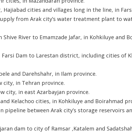
r cities, in Mazandaran province.
Hajiabad cities and villages long in the line, in Fars
pply from Arak city’s water treatment plant to wat
m Shive River to Emamzade Jafar, in Kohkiluye and 
arsi Dam to Larestan district, including cities of Kh
bele and Darehshahr, in Ilam province.
 city, in Tehran province.
w city, in east Azarbayjan province.
and Kelachoo cities, in Kohkiluye and Boirahmad pr
n pipeline between Arak city’s storage reservoirs a
jaran dam to city of Ramsar ,Katalem and Sadatshah