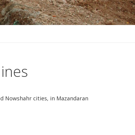
lines
and Nowshahr cities, in Mazandaran