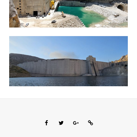
Facebook
Twitter
Google
Custom
Plus
Social