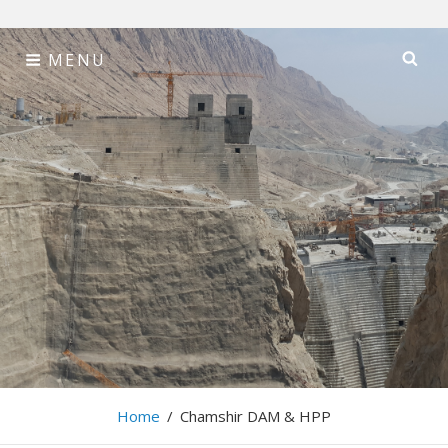
Skip
MENU
SE
to
content
Tehran Sahab
Consulting Engineers
Home
/
Chamshir DAM & HPP