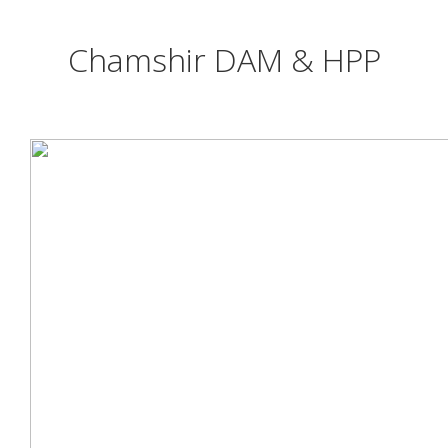
Chamshir DAM & HPP