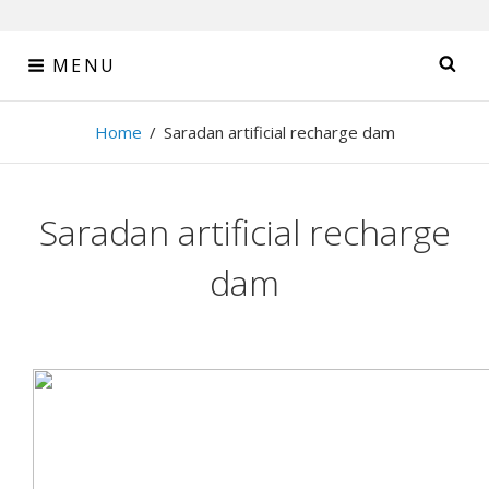
Skip
MENU
SE
to
content
Tehran Sahab
Home
/
Saradan artificial recharge dam
Consulting Engineers
Saradan artificial recharge
dam